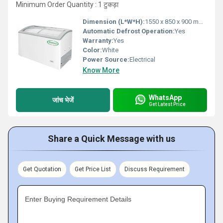
Minimum Order Quantity : 1 टुकड़ा
Dimension (L*W*H):
1550 x 850 x 900 mm Millimeter (mm)
Automatic Defrost Operation:
Yes
Warranty:
Yes
Color:
White
Power Source:
Electrical
Know More
WhatsApp
जांच भेजें
Get Latest Price
Share a Quick Message with us
Get Quotation
Get Price List
Discuss Requirement
Enter Buying Requirement Details