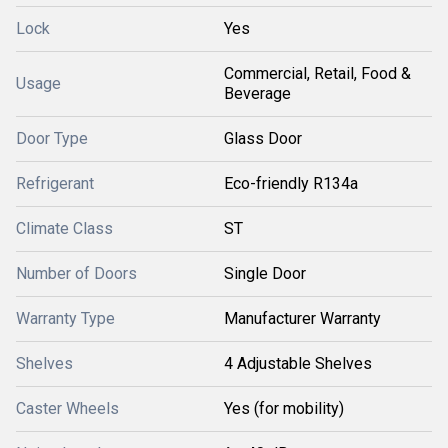
Lock
Yes
Commercial, Retail, Food &
Usage
Beverage
Door Type
Glass Door
Refrigerant
Eco-friendly R134a
Climate Class
ST
Number of Doors
Single Door
Warranty Type
Manufacturer Warranty
Shelves
4 Adjustable Shelves
Caster Wheels
Yes (for mobility)