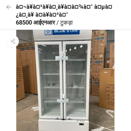
à¤¬à¥à¤²à¥à¤¸à¥à¤à¤¾à¤° à¤µà¤
¿à¤¸à¥ à¤à¥à¤²à¤°
68500 आईएनआर
/ टुकड़ा