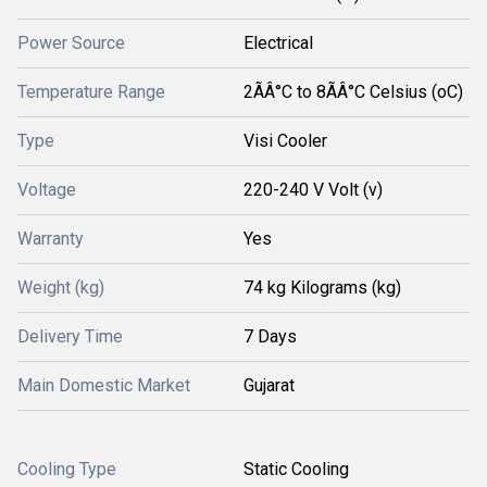
Power Source
Electrical
Temperature Range
2ÃÂ°C to 8ÃÂ°C Celsius (oC)
Type
Visi Cooler
Voltage
220-240 V Volt (v)
Warranty
Yes
Weight (kg)
74 kg Kilograms (kg)
Delivery Time
7 Days
Main Domestic Market
Gujarat
Cooling Type
Static Cooling