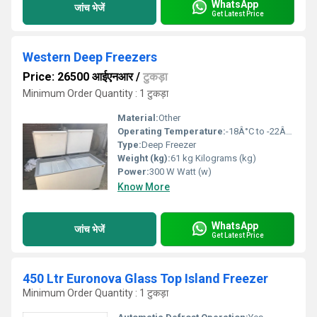
WhatsApp
जांच भेजें
Get Latest Price
Western Deep Freezers
Price: 26500 आईएनआर
/
टुकड़ा
Minimum Order Quantity : 1 टुकड़ा
Material:
Other
Operating Temperature:
-18Â°C to -22Â°C Celsius (oC)
Type:
Deep Freezer
Weight (kg):
61 kg Kilograms (kg)
Power:
300 W Watt (w)
Know More
WhatsApp
जांच भेजें
Get Latest Price
450 Ltr Euronova Glass Top Island Freezer
Minimum Order Quantity : 1 टुकड़ा