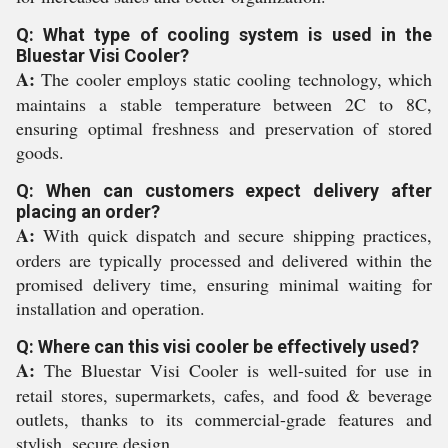
Q: What type of cooling system is used in the
Bluestar Visi Cooler?
A:
The cooler employs static cooling technology, which
maintains a stable temperature between 2C to 8C,
ensuring optimal freshness and preservation of stored
goods.
Q: When can customers expect delivery after
placing an order?
A:
With quick dispatch and secure shipping practices,
orders are typically processed and delivered within the
promised delivery time, ensuring minimal waiting for
installation and operation.
Q: Where can this visi cooler be effectively used?
A:
The Bluestar Visi Cooler is well-suited for use in
retail stores, supermarkets, cafes, and food & beverage
outlets, thanks to its commercial-grade features and
stylish, secure design.