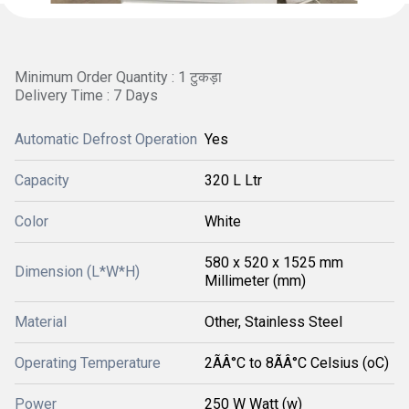
Minimum Order Quantity : 1 टुकड़ा
Delivery Time : 7 Days
Automatic Defrost Operation
Yes
Capacity
320 L Ltr
Color
White
580 x 520 x 1525 mm
Dimension (L*W*H)
Millimeter (mm)
Material
Other, Stainless Steel
Operating Temperature
2ÃÂ°C to 8ÃÂ°C Celsius (oC)
Power
250 W Watt (w)