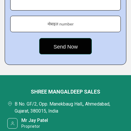
मोबाइल number
SHREE MANGALDEEP SALES
B No. GF/2, Opp. Manekbaug Hall,, Ahmedabad,
Gujarat, 380015, India
Mr Jay Patel
Proprietor