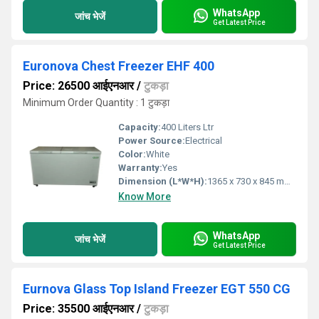
WhatsApp
जांच भेजें
Get Latest Price
Euronova Chest Freezer EHF 400
Price: 26500 आईएनआर
/
टुकड़ा
Minimum Order Quantity : 1 टुकड़ा
Capacity:
400 Liters Ltr
Power Source:
Electrical
Color:
White
Warranty:
Yes
Dimension (L*W*H):
1365 x 730 x 845 mm Millimeter (mm)
Know More
WhatsApp
जांच भेजें
Get Latest Price
Eurnova Glass Top Island Freezer EGT 550 CG
Price: 35500 आईएनआर
/
टुकड़ा