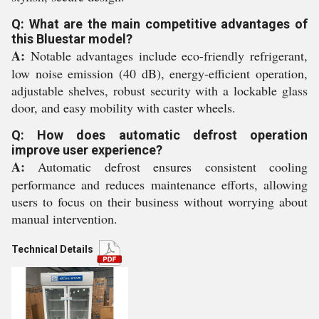
Q: What are the main competitive advantages of
this Bluestar model?
A:
Notable advantages include eco-friendly refrigerant,
low noise emission (40 dB), energy-efficient operation,
adjustable shelves, robust security with a lockable glass
door, and easy mobility with caster wheels.
Q: How does automatic defrost operation
improve user experience?
A:
Automatic defrost ensures consistent cooling
performance and reduces maintenance efforts, allowing
users to focus on their business without worrying about
manual intervention.
Technical Details