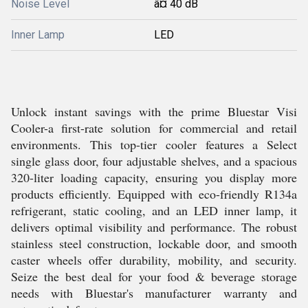
Noise Level
â¤ 40 dB
Inner Lamp
LED
Unlock instant savings with the prime Bluestar Visi
Cooler-a first-rate solution for commercial and retail
environments. This top-tier cooler features a Select
single glass door, four adjustable shelves, and a spacious
320-liter loading capacity, ensuring you display more
products efficiently. Equipped with eco-friendly R134a
refrigerant, static cooling, and an LED inner lamp, it
delivers optimal visibility and performance. The robust
stainless steel construction, lockable door, and smooth
caster wheels offer durability, mobility, and security.
Seize the best deal for your food & beverage storage
needs with Bluestar's manufacturer warranty and