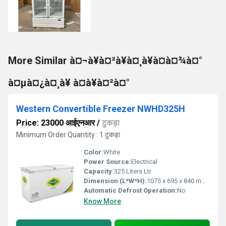
More Similar à¤¬à¥à¤²à¥à¤¸à¥à¤à¤¾à¤°
à¤µà¤¿à¤¸à¥ à¤à¥à¤²à¤°
Western Convertible Freezer NWHD325H
Price: 23000 आईएनआर
/
टुकड़ा
Minimum Order Quantity : 1 टुकड़ा
Color:
White
Power Source:
Electrical
Capacity:
325 Liters Ltr
Dimension (L*W*H):
1075 x 695 x 840 mm Millimeter (mm)
Automatic Defrost Operation:
No
Know More