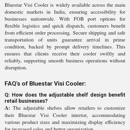
Bluestar Visi Cooler is widely available across the main
domestic markets in India, ensuring accessibility for
businesses nationwide. With FOB port options for
flexible logistics and quick dispatch, customers benefit
from efficient order processing. Secure shipping and safe
transportation of units guarantee arrival in prime
condition, backed by prompt delivery timelines. This
ensures that clients receive their cooler swiftly and
reliably, supporting smooth business operations without
disruption.
FAQ's of Bluestar Visi Cooler:
Q: How does the adjustable shelf design benefit
retail businesses?
A:
The adjustable shelves allow retailers to customize
their Bluestar Visi Cooler interior, accommodating
various product sizes and maximizing display efficiency
for increased sales and better organization.