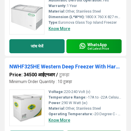
Automatic Defrost Operation:
Yes
Warranty:
1 Year
Material:
Other, Stainless Steel
Dimension (L*W*H):
1800 X 760 X 827 mm Millimeter (mm)
Type:
Euronova Glass Top Island Freezer
Know More
WhatsApp
जांच भेजें
Get Latest Price
NWHF325HE Western Deep Freezer With Hard Top Eutecatic
Price: 34500 आईएनआर
/
टुकड़ा
Minimum Order Quantity : 10 टुकड़ा
Voltage:
220-240 Volt (v)
Temperature Range:
-17A to -22A Celsius (oC)
Power:
290 W Watt (w)
Material:
Other, Stainless Steel
Operating Temperature:
-20 Degree C - +45 Degree C Celsius (oC)
Know More