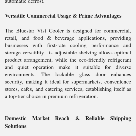
automatic defrost.
Versatile Commercial Usage & Prime Advantages
The Bluestar Visi Cooler is designed for commercial,
retail, and food & beverage applications, providing
businesses with first-rate cooling performance and
storage versatility. Its adjustable shelving allows optimal
product arrangement, while the eco-friendly refrigerant
and quiet operation make it suitable for diverse
environments. The lockable glass door enhances
security, making it ideal for supermarkets, convenience
stores, cafes, and catering services, establishing itself as
a top-tier choice in premium refrigeration.
Domestic Market Reach & Reliable Shipping
Solutions